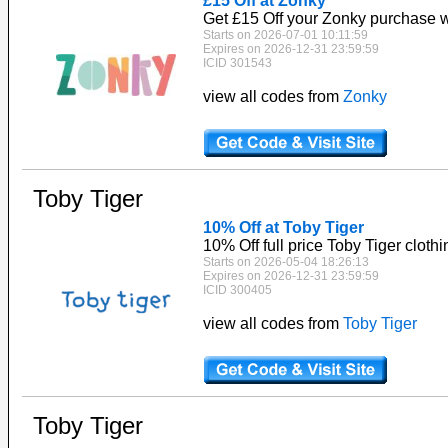
£15 Off at Zonky
Get £15 Off your Zonky purchase w
Starts on 2026-07-01 10:11:59
Expires on 2026-12-31 23:59:59
ICID 301543
view all codes from
Zonky
Toby Tiger
10% Off at Toby Tiger
10% Off full price Toby Tiger clothi
Starts on 2026-05-04 18:26:13
Expires on 2026-12-31 23:59:59
ICID 300405
view all codes from
Toby Tiger
Toby Tiger