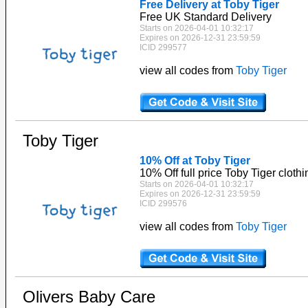
Free Delivery at Toby Tiger
Free UK Standard Delivery
Starts on 2026-04-01 10:32:17
Expires on 2026-12-31 23:59:59
ICID 299577
view all codes from
Toby Tiger
Toby Tiger
10% Off at Toby Tiger
10% Off full price Toby Tiger clothi
Starts on 2026-04-01 10:32:17
Expires on 2026-12-31 23:59:59
ICID 299576
view all codes from
Toby Tiger
Olivers Baby Care