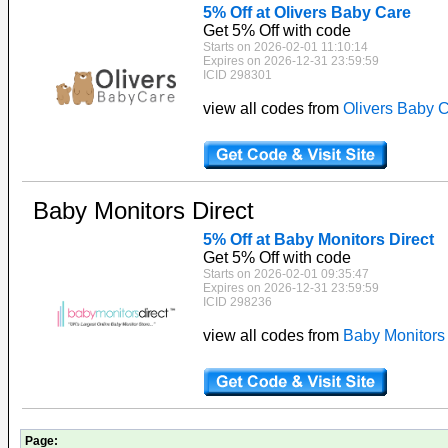
5% Off at Olivers Baby Care
Get 5% Off with code
Starts on 2026-02-01 11:10:14
Expires on 2026-12-31 23:59:59
ICID 298301
view all codes from
Olivers Baby 
Baby Monitors Direct
5% Off at Baby Monitors Direct
Get 5% Off with code
Starts on 2026-02-01 09:35:47
Expires on 2026-12-31 23:59:59
ICID 298236
view all codes from
Baby Monitors 
Page: