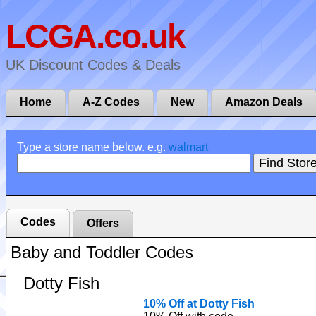
LCGA.co.uk
UK Discount Codes & Deals
Home
A-Z Codes
New
Amazon Deals
Type a store name below. e.g.
walmart
Codes
Offers
Baby and Toddler Codes
Dotty Fish
10% Off at Dotty Fish