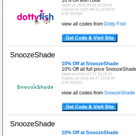
10% Off with code
Starts on 2026-08-02 00:00:00
Expires on 2026-08-31 23:59:59
ICID 302404
view all codes from
Dotty Fish
SnoozeShade
10% Off at SnoozeShade
10% Off all full price SnoozeShad
Starts on 2026-07-27 10:26:10
Expires on 2026-08-27 23:59:59
ICID 302121
view all codes from
SnoozeShade
SnoozeShade
10% Off at SnoozeShade