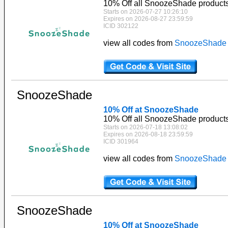
10% Off all SnoozeShade product
Starts on 2026-07-27 10:26:10
Expires on 2026-08-27 23:59:59
ICID 302122
view all codes from
SnoozeShade
SnoozeShade
10% Off at SnoozeShade
10% Off all SnoozeShade product
Starts on 2026-07-18 13:08:02
Expires on 2026-08-18 23:59:59
ICID 301964
view all codes from
SnoozeShade
SnoozeShade
10% Off at SnoozeShade