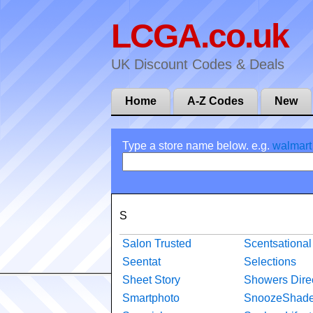
LCGA.co.uk
UK Discount Codes & Deals
Home
A-Z Codes
New
Type a store name below. e.g.
walmart
S
Salon Trusted
Scentsational
Seentat
Selections
Sheet Story
Showers Dire
Smartphoto
SnoozeShad