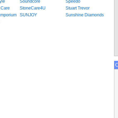
yle
Soundcore
Speedo
l Care
StoneCare4U
Stuart Trevor
Emporium
SUNJOY
Sunshine Diamonds
C