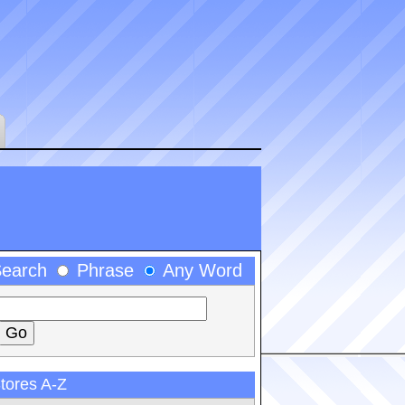
Search
Phrase
Any Word
tores A-Z