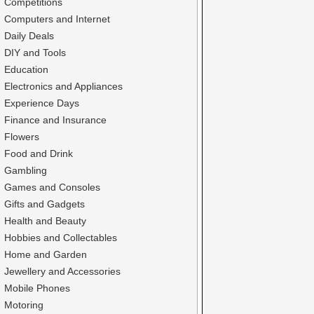
Competitions
Computers and Internet
Daily Deals
DIY and Tools
Education
Electronics and Appliances
Experience Days
Finance and Insurance
Flowers
Food and Drink
Gambling
Games and Consoles
Gifts and Gadgets
Health and Beauty
Hobbies and Collectables
Home and Garden
Jewellery and Accessories
Mobile Phones
Motoring