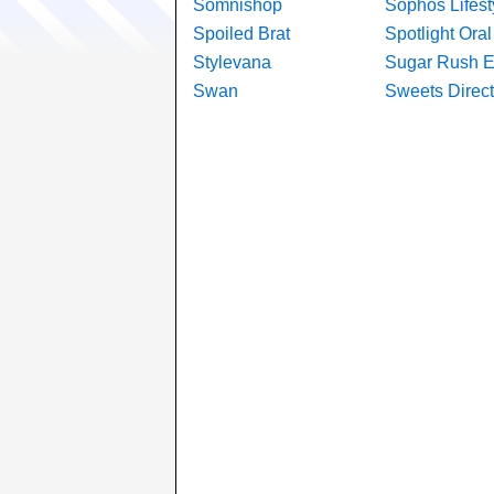
Somnishop
Sophos Lifest
Spoiled Brat
Spotlight Ora
Stylevana
Sugar Rush 
Swan
Sweets Direct