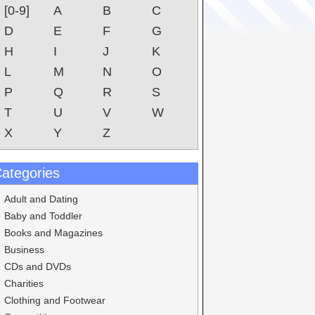
[0-9]
A
B
C
D
E
F
G
H
I
J
K
L
M
N
O
P
Q
R
S
T
U
V
W
X
Y
Z
ategories
Adult and Dating
Baby and Toddler
Books and Magazines
Business
CDs and DVDs
Charities
Clothing and Footwear