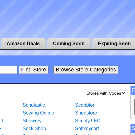
Amazon Deals
Coming Soon
Expiring Soon
Scholastic
Scribbler
Sewing Online
Shedstore
ct
Showery
Simply LED
S
e
Sock Shop
Softkeycart