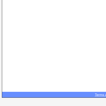
Terms 