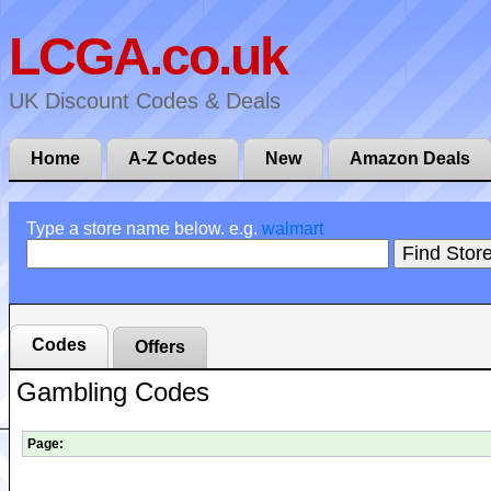
LCGA.co.uk
UK Discount Codes & Deals
Home
A-Z Codes
New
Amazon Deals
Type a store name below. e.g.
walmart
Codes
Offers
Gambling Codes
Page: