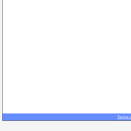
Terms 