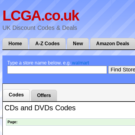
LCGA.co.uk
UK Discount Codes & Deals
Home
A-Z Codes
New
Amazon Deals
Type a store name below. e.g.
walmart
Codes
Offers
CDs and DVDs Codes
Page: