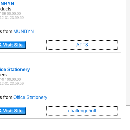
MUNBYN
oducts
7-09 00:00:00
12-31 23:59:59
es from
MUNBYN
AFF8
fice Stationery
ders
7-07 00:00:00
12-31 23:59:59
es from
Office Stationery
challenge5off