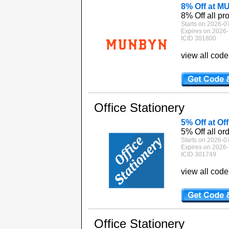
8% Off at 
8% Off all pr
Starts on 2026-0
Expires on 2026-
ICID 301800
view all cod
Office Stationery
5% Off at Of
5% Off all or
Starts on 2026-0
Expires on 2026-
ICID 301749
view all cod
Office Stationery