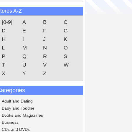
tores A-Z
[0-9]
A
B
C
D
E
F
G
H
I
J
K
L
M
N
O
P
Q
R
S
T
U
V
W
X
Y
Z
ategories
Adult and Dating
Baby and Toddler
Books and Magazines
Business
CDs and DVDs