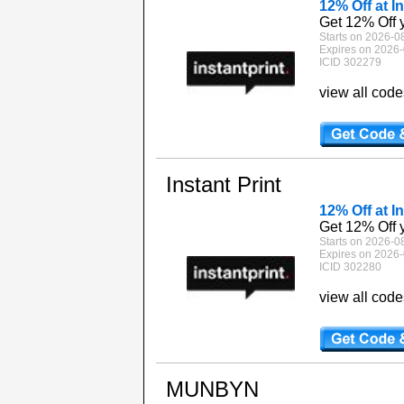
12% Off at In
Get 12% Off y
Starts on 2026-0
Expires on 2026-
ICID 302279
view all cod
Instant Print
12% Off at In
Get 12% Off y
Starts on 2026-0
Expires on 2026-
ICID 302280
view all cod
MUNBYN