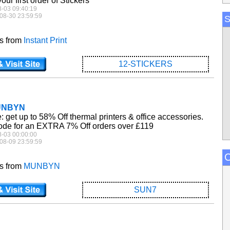
ur first order of Stickers
8-03 09:40:19
08-30 23:59:59
S
es from
Instant Print
12-STICKERS
MUNBYN
get up to 58% Off thermal printers & office accessories.
de for an EXTRA 7% Off orders over £119
8-03 00:00:00
08-09 23:59:59
C
es from
MUNBYN
SUN7