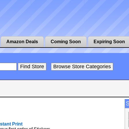
Amazon Deals
Coming Soon
Expiring Soon
stant Print