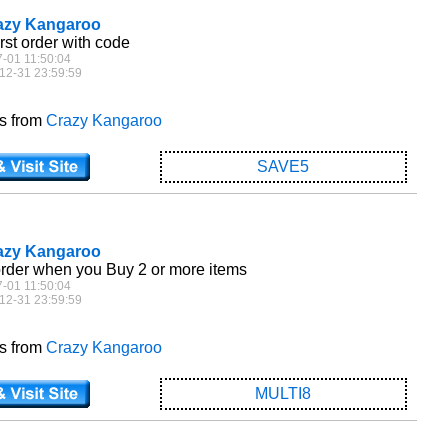
razy Kangaroo
irst order with code
7-01 11:50:04
12-31 23:59:59
es from
Crazy Kangaroo
SAVE5
razy Kangaroo
order when you Buy 2 or more items
7-01 11:50:04
12-31 23:59:59
es from
Crazy Kangaroo
MULTI8