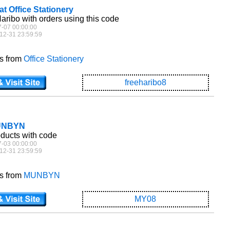
at Office Stationery
aribo with orders using this code
7-07 00:00:00
12-31 23:59:59
es from
Office Stationery
freeharibo8
MUNBYN
oducts with code
7-03 00:00:00
12-31 23:59:59
es from
MUNBYN
MY08