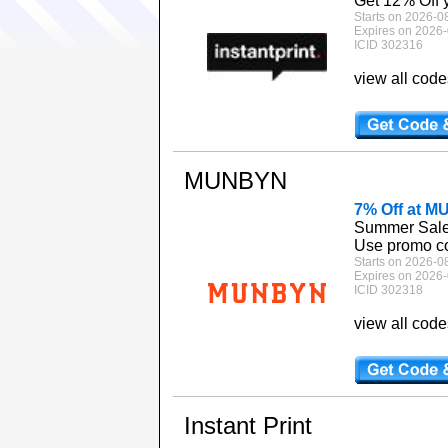
Get 12% Off yo
Starts on 2026-0
Expires on 2026-
ICID 302316
view all cod
MUNBYN
7% Off at 
Summer Sale: 
Use promo co
Starts on 2026-0
Expires on 2026-
ICID 302318
view all cod
Instant Print