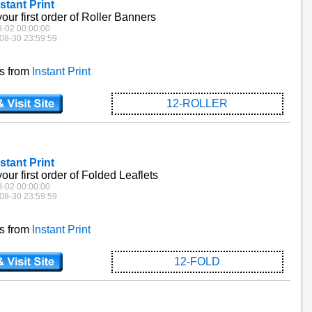
stant Print
our first order of Roller Banners
8-02 00:00:00
08-30 23:59:59
es from
Instant Print
12-ROLLER
stant Print
our first order of Folded Leaflets
8-02 00:00:00
08-30 23:59:59
es from
Instant Print
12-FOLD