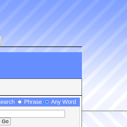
Search
Phrase
Any Word