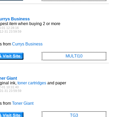
Currys Business
pest item when buying 2 or more
4-01 12:28:16
12-31 23:59:59
es from
Currys Business
MULTI10
ner Giant
ginal ink,
toner cartridges
and paper
2-01 10:31:40
01-31 23:59:59
es from
Toner Giant
TG3