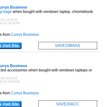
Currys Business
op bags
when bought with windows laptop, chromebook
4-01 12:28:16
12-31 23:59:59
es from
Currys Business
SAVE10BAGS
Currys Business
cted accessories when bought with windows laptops or
4-01 12:28:16
12-31 23:59:59
es from
Currys Business
SAVE20ACC