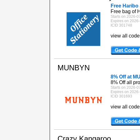
Free Haribo 
Free bag of H
Starts on 2026-0
Expires on 2026-
ICID 301748
view all cod
MUNBYN
8% Off at 
8% Off all pr
Starts on 2026-0
Expires on 2026-
ICID 301693
view all cod
Crazy Kangaroo