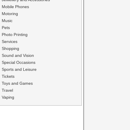
Mobile Phones
Motoring
Music
Pets
Photo Printing
Services
Shopping
Sound and Vision
Special Occasions
Sports and Leisure
Tickets
Toys and Games
Travel
Vaping