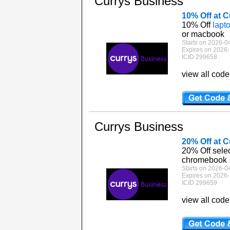
Currys Business
10% Off at 
10% Off
lapt
or macbook
Starts on 2026-0
Expires on 2026-
ICID 299658
view all cod
Currys Business
20% Off at 
20% Off sele
chromebook
Starts on 2026-0
Expires on 2026-
ICID 299659
view all cod