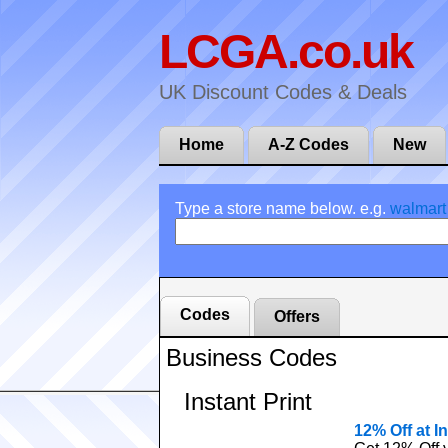
LCGA.co.uk
UK Discount Codes & Deals
Home
A-Z Codes
New
Type a store name below. e.g.
walmart
Codes
Offers
Business Codes
Instant Print
12% Off at In