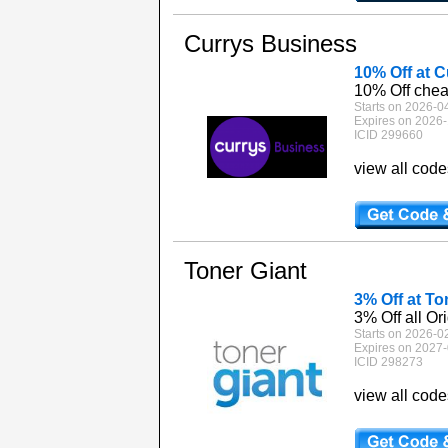
Currys Business
10% Off at 
10% Off chea
Starts on 2026-0
Expires on 2026-
ICID 299660
view all cod
Toner Giant
3% Off at To
3% Off all Ori
Starts on 2026-0
Expires on 2027-
ICID 298273
view all cod