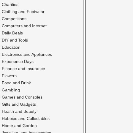
Charities
Clothing and Footwear
Competitions
Computers and Internet
Daily Deals
DIY and Tools
Education
Electronics and Appliances
Experience Days
Finance and Insurance
Flowers
Food and Drink
Gambling
Games and Consoles
Gifts and Gadgets
Health and Beauty
Hobbies and Collectables
Home and Garden
Jewellery and Accessories