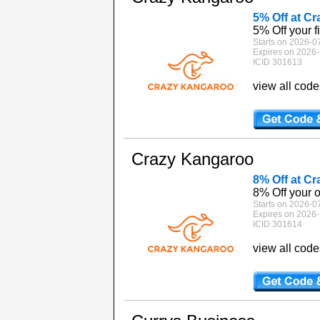
5% Off at C
5% Off your f
Starts on 2026-0
Expires on 2026-
ICID 301613
view all cod
Crazy Kangaroo
8% Off at C
8% Off your 
Starts on 2026-0
Expires on 2026-
ICID 301614
view all cod