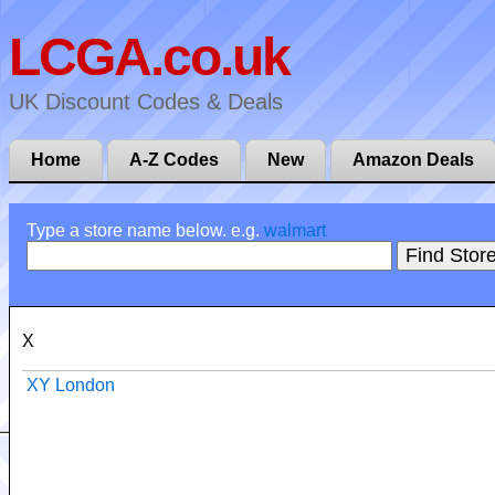
LCGA.co.uk
UK Discount Codes & Deals
Home
A-Z Codes
New
Amazon Deals
Type a store name below. e.g.
walmart
X
XY London