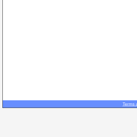
Terms 