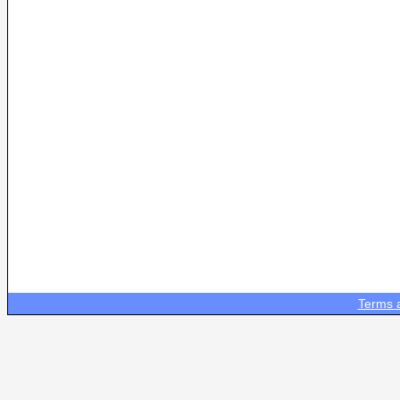
Terms 