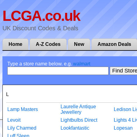
LCGA.co.uk
UK Discount Codes & Deals
Home
A-Z Codes
New
Amazon Deals
Type a store name below. e.g.
walmart
L
Laurelle Antique
Lamp Masters
Ledison Li
Jewellery
Levoit
Lightbulbs Direct
Lights 4 Li
Lily Charmed
Lookfantastic
Lopesan
Luff Sleep