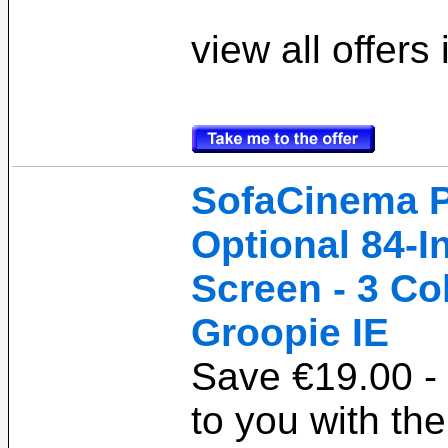
view all offers
SofaCinema P
Optional 84-I
Screen - 3 Co
Groopie IE
Save €19.00 - 
to you with t