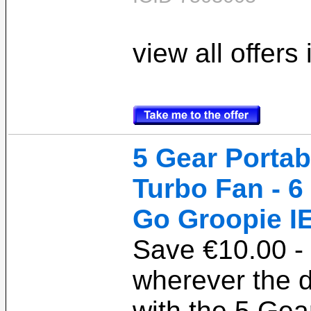
view all offers
5 Gear Porta
Turbo Fan - 6
Go Groopie I
Save €10.00 - 
wherever the 
with the 5 Gea