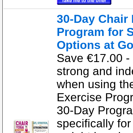
30-Day Chair 
Program for S
Options at Go
Save €17.00 - 
strong and in
when using th
Exercise Prog
30-Day Progra
specifically fo