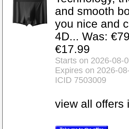
and smooth bo
you nice and c
4D... Was: €79
€17.99
Starts on 2026-08-0
Expires on 2026-08
ICID 7503009
view all offers