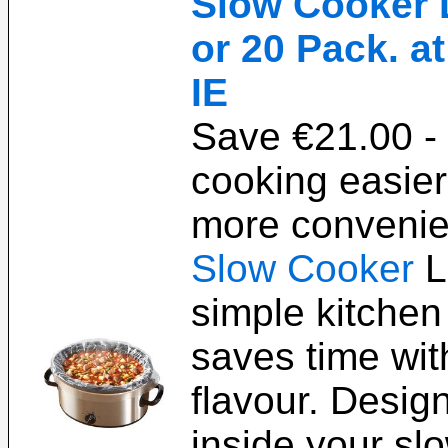
Slow Cooker L
or 20 Pack. a
IE
Save €21.00 
cooking easier
more convenien
Slow Cooker
L
simple kitchen 
saves time with
flavour. Design
inside your sl