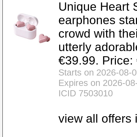
Unique Heart 
earphones sta
crowd with the
utterly adorabl
€39.99. Price:
Starts on 2026-08-0
Expires on 2026-08
ICID 7503010
view all offers