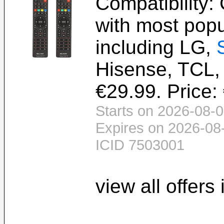
Compatibility:
with most popu
including LG,
Hisense, TCL, 
€29.99. Price:
Starts on 2026-08-0
Expires on 2026-08
ICID 7503001
view all offers