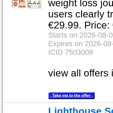
weight loss jo
users clearly t
€29.99. Price:
Starts on 2026-08-0
Expires on 2026-08
ICID 7503008
view all offers
Lighthouse S