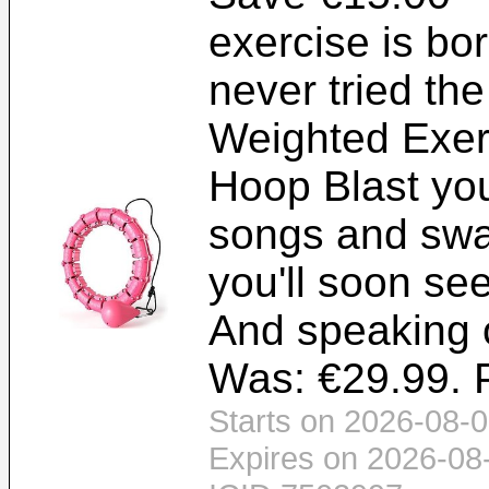
exercise is bo
never tried th
Weighted Exer
Hoop Blast you
songs and swa
you'll soon se
And speaking o
Was: €29.99. P
Starts on 2026-08-0
Expires on 2026-08