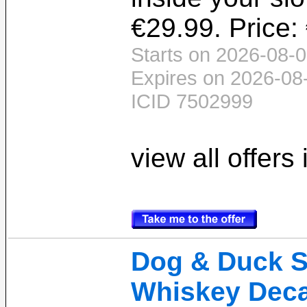
€29.99. Price:
Starts on 2026-08-0
Expires on 2026-08
ICID 7502999
view all offers
Dog & Duck 
Whiskey Decan