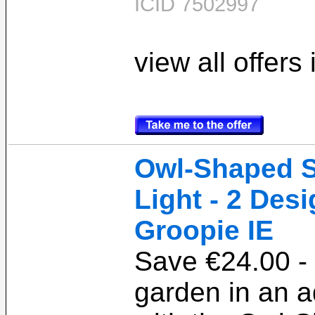
ICID 7502997
view all offers
Owl-Shaped S
Light - 2 Desi
Groopie IE
Save €24.00 - 
garden in an 