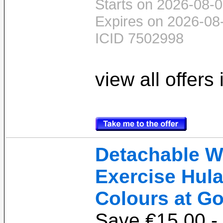
Starts on 2026-08-0
Expires on 2026-08
ICID 7502998
view all offers
Detachable W
Exercise Hula
Colours at Go
Save €15.00 -