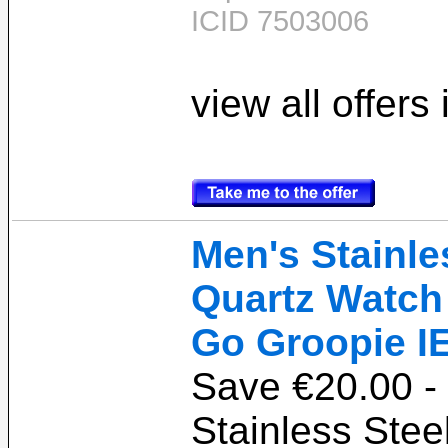
ICID 7503006
view all offers
Men's Stainle
Quartz Watch 
Go Groopie I
Save €20.00 -
Stainless Stee