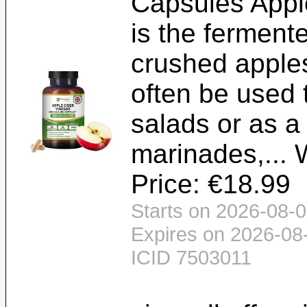
Capsules Apple
is the ferment
crushed apples
often be used 
salads or as 
marinades,... 
Price: €18.99
Starts on 2026-08-0
Expires on 2026-08
ICID 7503011