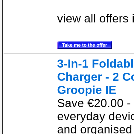
view all offers
3-In-1 Foldab
Charger - 2 C
Groopie IE
Save €20.00 -
everyday devi
and organised 