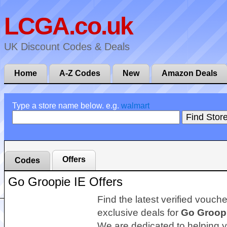
LCGA.co.uk
UK Discount Codes & Deals
Home
A-Z Codes
New
Amazon Deals
Type a store name below. e.g.
walmart
Offers
Codes
Go Groopie IE Offers
Find the latest verified vouch
exclusive deals for
Go Groopi
We are dedicated to helping 