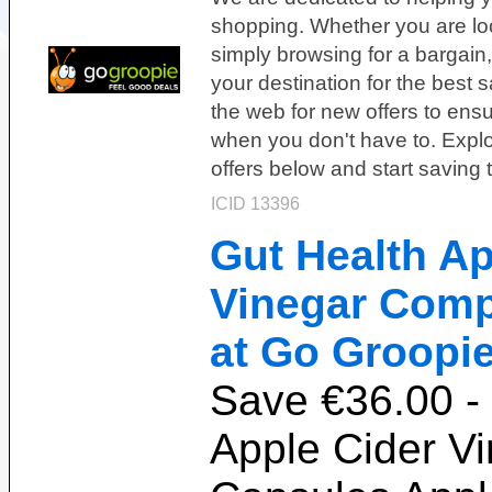
shopping. Whether you are loo
simply browsing for a bargain
your destination for the best 
the web for new offers to ensu
when you don't have to. Explor
offers below and start saving 
ICID 13396
Gut Health Ap
Vinegar Comp
at Go Groopie
Save €36.00 -
Apple Cider V