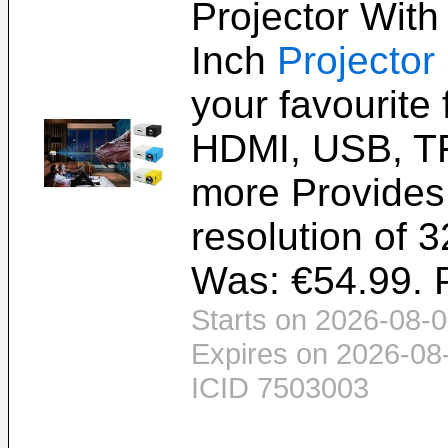
Projector With
Inch
Projector
your favourite 
HDMI, USB, T
more Provides
resolution of 3
Was: €54.99. P
Starts on 2026-08-0
Expires on 2026-08
ICID 7503003