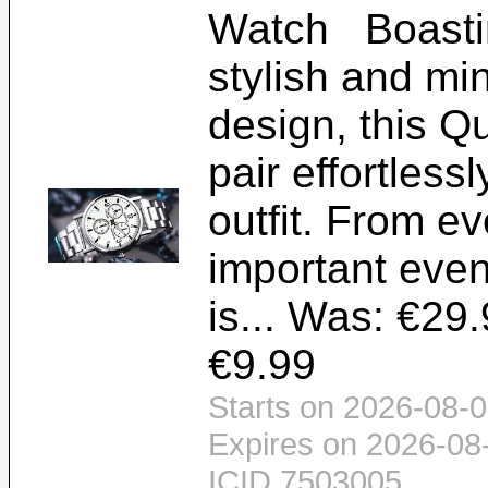
Watch Boastin
stylish and min
design, this Q
pair effortless
outfit. From e
important even
is... Was: €29.
€9.99
Starts on 2026-08-0
Expires on 2026-08
ICID 7503005