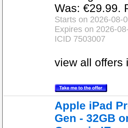
Was: €29.99. P
Starts on 2026-08-0
Expires on 2026-08
ICID 7503007
view all offers
Apple iPad Pro
Gen - 32GB o