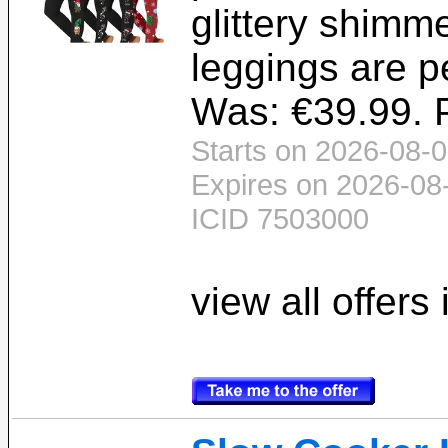
glittery shimm
leggings are pe
Was: €39.99. P
Starts on 2026-08-0
Expires on 2026-08
ICID 7503000
view all offers