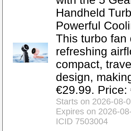
Handheld Tur
Powerful Cooli
This turbo fan 
refreshing airf
compact, travel
design, making
€29.99. Price:
Starts on 2026-08-0
Expires on 2026-08
ICID 7503004