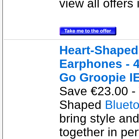
view all offers
Heart-Shaped
Earphones - 4
Go Groopie I
Save €23.00 -
Shaped
Bluet
bring style an
together in pe