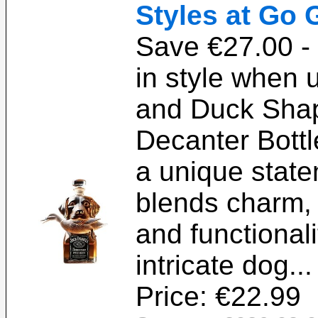
Styles at Go 
Save €27.00 - 
in style when 
and Duck Sha
Decanter Bottl
a unique state
blends charm,
and functional
intricate dog..
Price: €22.99