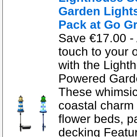
Garden Lights 
Pack at Go Gr
Save €17.00 - 
touch to your 
with the Light
Powered Garde
These whimsica
coastal charm
flower beds, pa
decking Featur