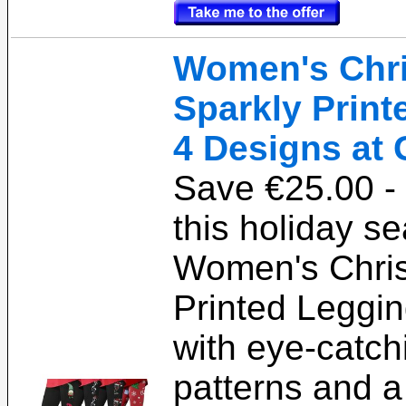
Women's Chr
Sparkly Print
4 Designs at 
Save €25.00 - 
this holiday s
Women's Chris
Printed Leggi
with eye-catch
patterns and a