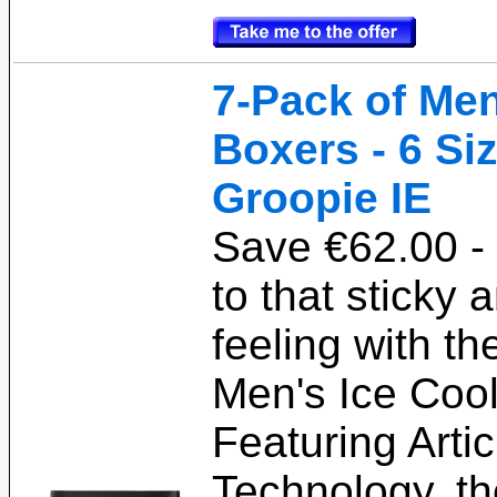
7-Pack of Men
Boxers - 6 Si
Groopie IE
Save €62.00 -
to that sticky
feeling with th
Men's Ice Coo
Featuring Arti
Technology, t