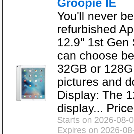
Groopie IE
You'll never b
refurbished Ap
12.9'' 1st Gen
can choose be
32GB or 128GB,
pictures and 
Display: The 1
display... Pric
Starts on 2026-08-0
Expires on 2026-08