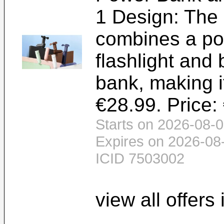
1 Design: The
combines a por
flashlight and
bank, making i
€28.99. Price:
Starts on 2026-08-0
Expires on 2026-08
ICID 7503002
view all offers