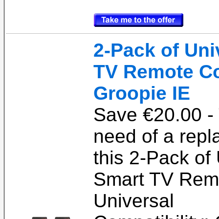
2-Pack of Uni
TV Remote Co
Groopie IE
Save €20.00 -
need of a rep
this 2-Pack of
Smart TV Remo
Universal