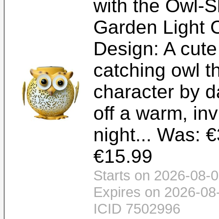
with the Owl-
Garden Light 
Design: A cute
catching owl t
character by d
off a warm, inv
night... Was: €
€15.99
Starts on 2026-08-0
Expires on 2026-08
ICID 7502996