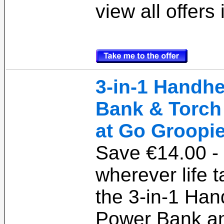
view all offers
3-in-1 Handh
Bank & Torch 
at Go Groopie
Save €14.00 -
wherever life 
the 3-in-1 Han
Power Bank an