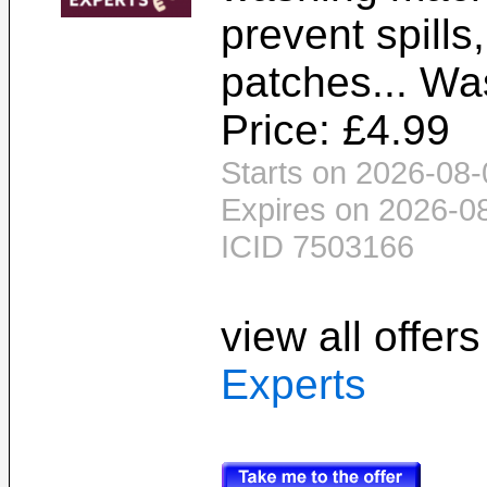
prevent spill
patches... Wa
Price: £4.99
Starts on 2026-08-
Expires on 2026-0
ICID 7503166
view all offer
Experts