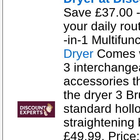
Save £37.00 -
your daily rou
-in-1 Multifun
Dryer
Comes 
3 interchange
accessories th
the dryer 3 B
standard holl
straightening 
£49.99. Price