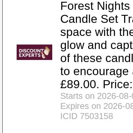
Forest Nights
Candle Set Tr
space with th
glow and capt
of these cand
to encourage 
£89.00. Price
Starts on 2026-08-
Expires on 2026-0
ICID 7503158