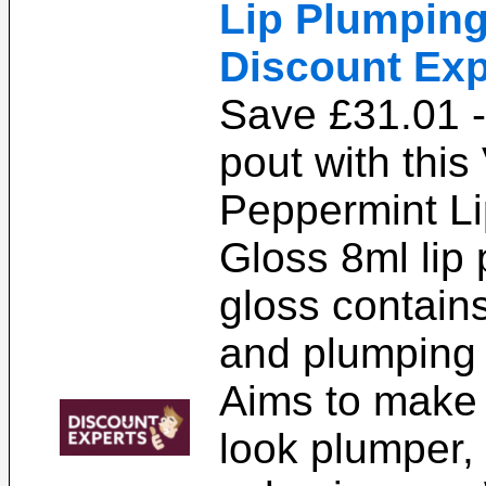
Lip Plumping
Discount Exp
Save £31.01 
pout with this
Peppermint L
Gloss 8ml lip
gloss contains
and plumping 
Aims to make 
look plumper,