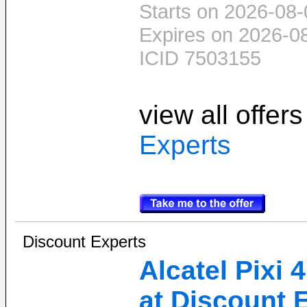
Starts on 2026-08-
Expires on 2026-0
ICID 7503155
view all offer
Experts
Discount Experts
Alcatel Pixi
at Discount 