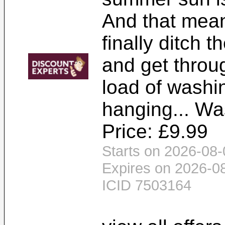
And that mean
finally ditch 
and get throug
load of washi
hanging... Wa
Price: £9.99
Starts on 2026-08-
Expires on 2026-0
ICID 7503164