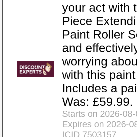
your act with 
Piece Extendi
Paint Roller S
and effectivel
worrying about
with this paint
Includes a pain
Was: £59.99. 
Starts on 2026-08-
Expires on 2026-0
ICID 7503157