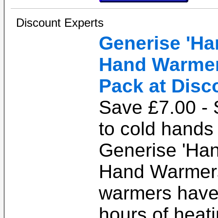
Discount Experts
Generise 'Ha
Hand Warmers
Pack at Disc
Save £7.00 -
to cold hands 
Generise 'Han
Hand Warmer
warmers have
hours of heat