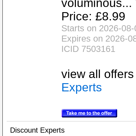
voluminous...
Price: £8.99
Starts on 2026-08-
Expires on 2026-0
ICID 7503161
view all offer
Experts
Discount Experts