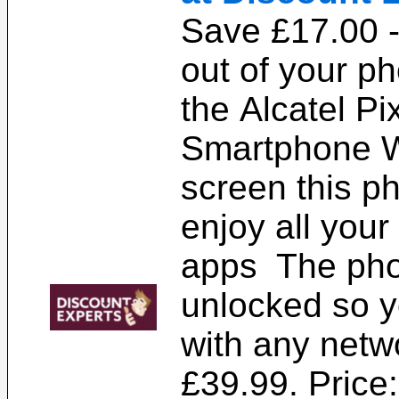
Save £17.00 -
out of your p
the Alcatel Pix
Smartphone W
screen this p
enjoy all your
apps The pho
unlocked so y
with any netw
£39.99. Price