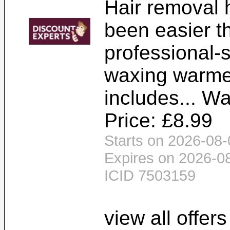
Hair removal 
been easier th
professional-
waxing warme
includes... W
Price: £8.99
Starts on 2026-08-
Expires on 2026-0
ICID 7503159
view all offer