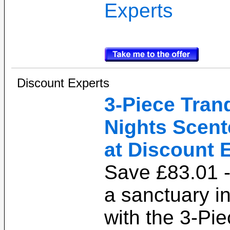
Experts
Discount Experts
3-Piece Tranq
Nights Scent
at Discount 
Save £83.01 -
a sanctuary i
with the 3-Pie