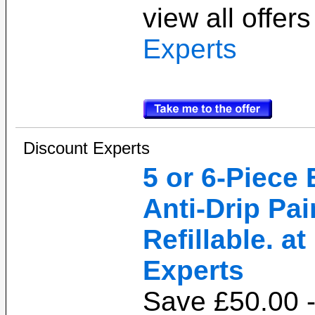
view all offer
Experts
Discount Experts
5 or 6-Piece
Anti-Drip Pai
Refillable. a
Experts
Save £50.00 -