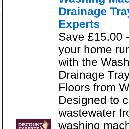
Drainage Tra
Experts
Save £15.00 
your home ru
with the Was
Drainage Tray
Floors from W
Designed to c
wastewater fr
washing mach