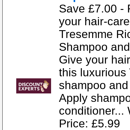
Save £7.00 -
your hair-care
Tresemme Ric
Shampoo and 
Give your hair
this luxuriou
shampoo and 
Apply shampo
conditioner...
Price: £5.99