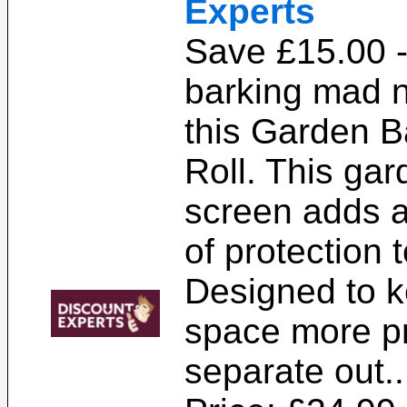
Experts
Save £15.00 -
barking mad n
this Garden B
Roll. This ga
screen adds a
of protection 
Designed to k
space more pr
separate out.