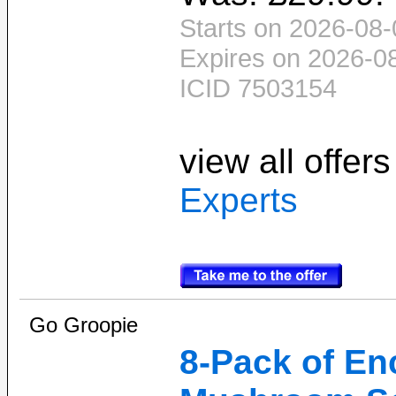
Starts on 2026-08-
Expires on 2026-0
ICID 7503154
view all offer
Experts
Go Groopie
8-Pack of En