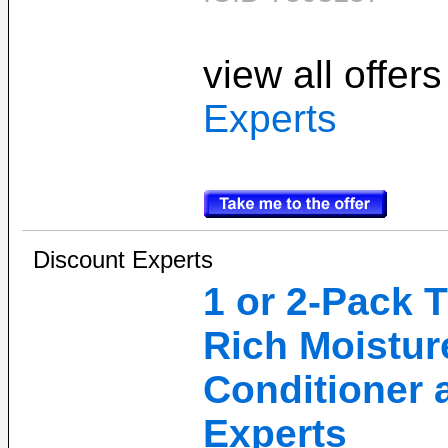
view all offer
Experts
Discount Experts
1 or 2-Pack
Rich Moistu
Conditioner 
Experts