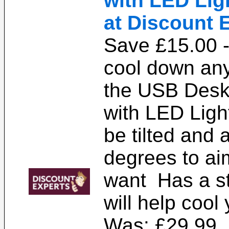
with LED Ligh
at Discount 
Save £15.00 -
cool down any
the USB Desk
with LED Ligh
be tilted and 
degrees to ai
want Has a st
will help cool
Was: £29.99. 