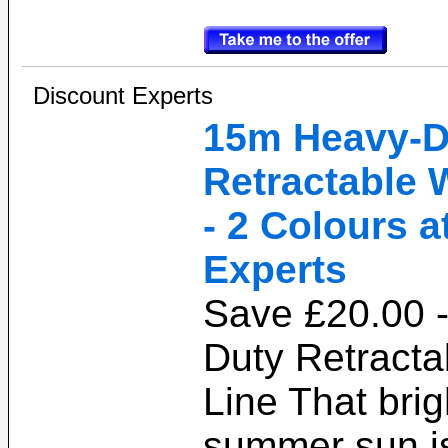
Discount Experts
15m Heavy-D
Retractable 
- 2 Colours a
Experts
Save £20.00 
Duty Retract
Line That bri
summer sun is 