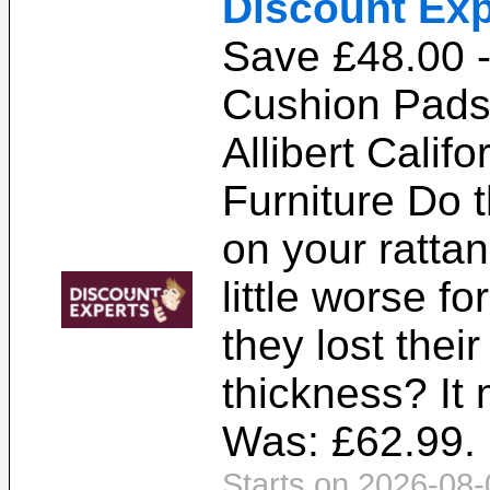
Discount Exp
Save £48.00 
Cushion Pads 
Allibert Calif
Furniture Do 
on your rattan
little worse f
they lost thei
thickness? It 
Was: £62.99. 
Starts on 2026-08-