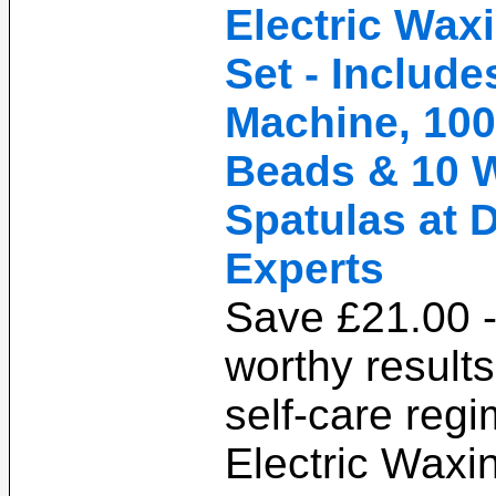
Electric Wax
Set - Includ
Machine, 100
Beads & 10 
Spatulas at 
Experts
Save £21.00 -
worthy result
self-care regi
Electric Waxi