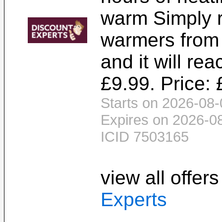
warm Simply 
warmers from
and it will rea
£9.99. Price: 
Starts on 2026-08-
Expires on 2026-0
ICID 7503165
view all offer
Experts