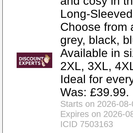
and cosy in th
Long-Sleeved
Choose from a
grey, black, b
Available in s
2XL, 3XL, 4XL
Ideal for ever
Was: £39.99. 
Starts on 2026-08-
Expires on 2026-0
ICID 7503163