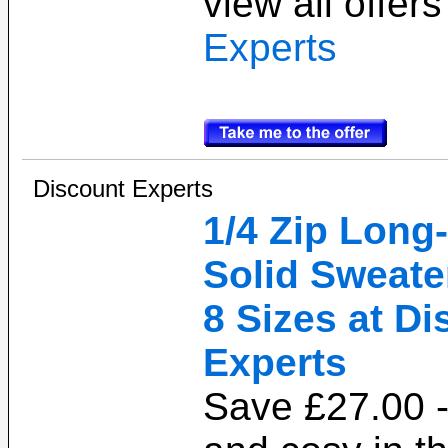
view all offer
Experts
Discount Experts
1/4 Zip Long
Solid Sweater
8 Sizes at D
Experts
Save £27.00 -