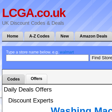
LCGA.co.uk
UK Discount Codes & Deals
Home
A-Z Codes
New
Amazon Deals
Type a store name below. e.g.
walmart
Offers
Codes
Daily Deals Offers
Discount Experts
Washing Mac