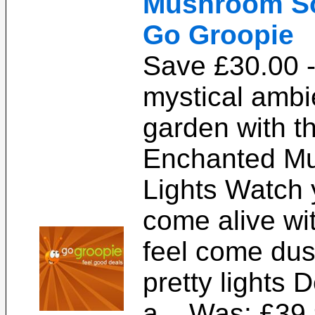
Mushroom Sol
Go Groopie
Save £30.00 -
mystical ambi
garden with t
Enchanted Mu
Lights Watch 
come alive wi
feel come dus
pretty lights 
a... Was: £39.