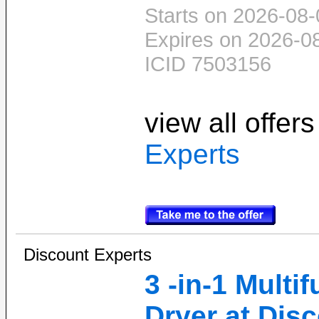
Starts on 2026-08-
Expires on 2026-0
ICID 7503156
view all offer
Experts
Discount Experts
3 -in-1 Multi
Dryer at Dis