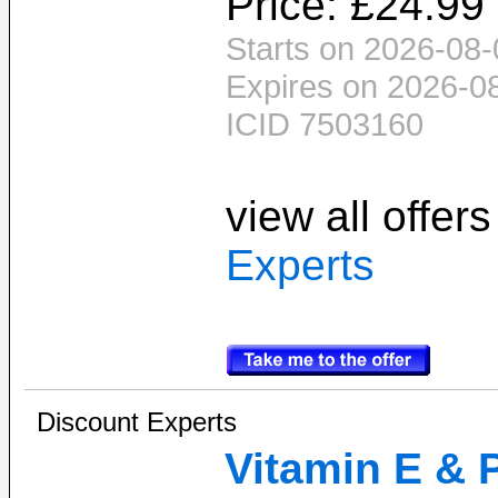
Price: £24.99
Starts on 2026-08-
Expires on 2026-0
ICID 7503160
view all offer
Experts
Discount Experts
Vitamin E & 