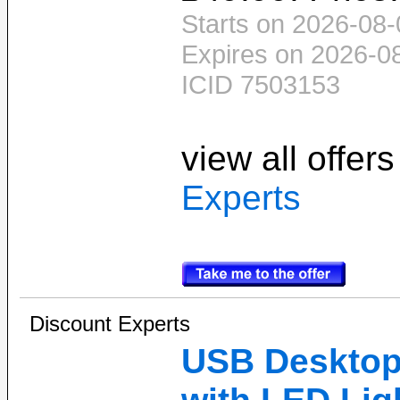
Starts on 2026-08-
Expires on 2026-0
ICID 7503153
view all offer
Experts
Discount Experts
USB Desktop