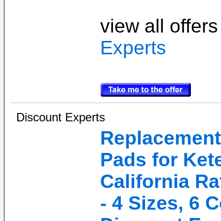
view all offer
Experts
Discount Experts
Replacement
Pads for Kete
California Ra
- 4 Sizes, 6 C