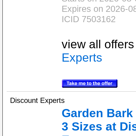
Expires on 2026-0
ICID 7503162
view all offer
Experts
Discount Experts
Garden Bark 
3 Sizes at D